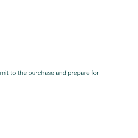
mit to the purchase and prepare for