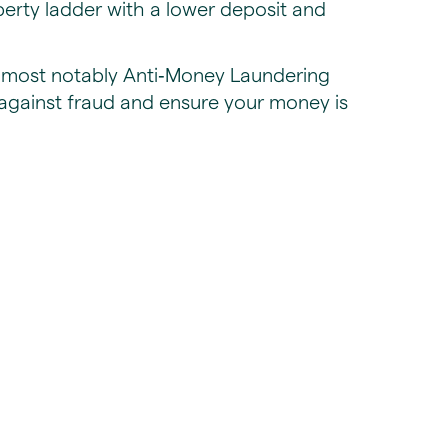
perty ladder with a lower deposit and
s, most notably Anti‑Money Laundering
against fraud and ensure your money is