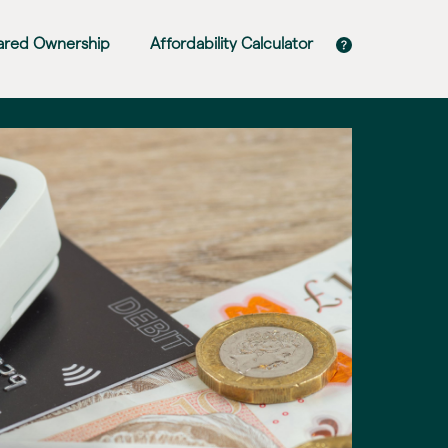
ared Ownership
Affordability Calculator