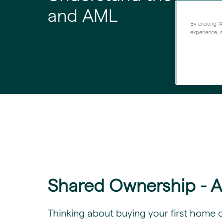
and AML
By clicking 
experience, a
Shared Ownership - 
​Thinking about buying your first home 