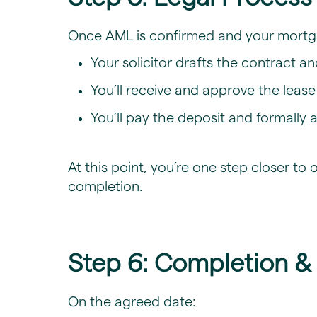
​Once AML is confirmed and your mortg
Your solicitor drafts the contract a
You’ll receive and approve the leas
You’ll pay the deposit and formally
At this point, you’re one step closer 
completion.
Step 6: Completion &
On the agreed date: