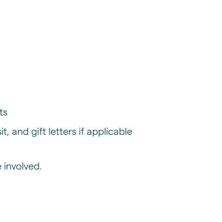
ts
 and gift letters if applicable
 involved.