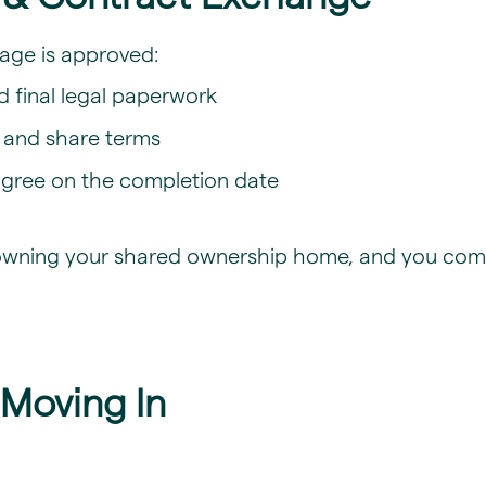
age is approved:
nd final legal paperwork
e and share terms
 agree on the completion date
to owning your shared ownership home, and you com
 Moving In