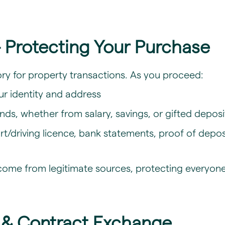
 Protecting Your Purchase
y for property transactions. As you proceed:
our identity and address
nds, whether from salary, savings, or gifted deposi
driving licence, bank statements, proof of deposit,
come from legitimate sources, protecting everyone
s & Contract Exchange