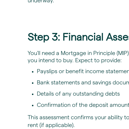
underway.
Step 3: Financial Ass
​You'll need a Mortgage in Principle (MI
you intend to buy. Expect to provide:
Payslips or benefit income stateme
Bank statements and savings docu
Details of any outstanding debts
Confirmation of the deposit amount,
This assessment confirms your ability 
rent (if applicable).