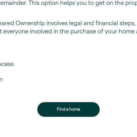
emainder. This option helps you to get on the pro
Shared Ownership involves legal and financial step
t everyone involved in the purchase of your home 
cess​
n
Find a home