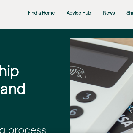
Find a Home
Advice Hub
News
Sh
hip
 and
g process