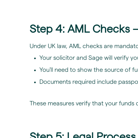
Step 4: AML Checks –
Under UK law, AML checks are mandator
Your solicitor and Sage will verify y
You'll need to show the source of fu
Documents required include passport/
These measures verify that your funds 
Step 5: Legal Proces