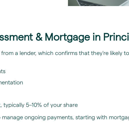
essment & Mortgage in Princ
P) from a lender, which confirms that they're likely
nts
mentation
 typically 5–10% of your share
to manage ongoing payments, starting with mortgag