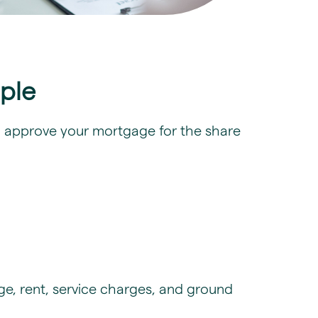
iple
 to approve your mortgage for the share
e, rent, service charges, and ground