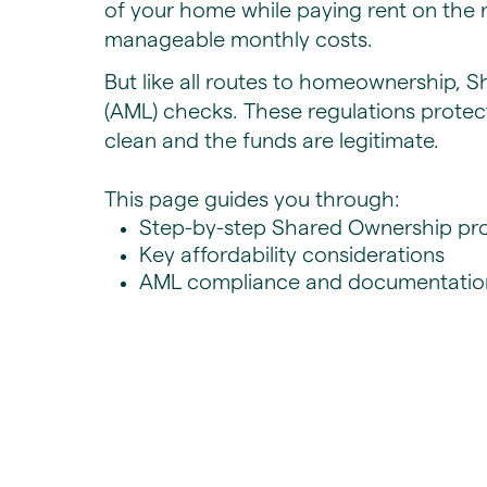
of your home while paying rent on the r
manageable monthly costs.
But like all routes to homeownership, 
(AML) checks. These regulations protec
clean and the funds are legitimate.
This page guides you through:
Step-by-step Shared Ownership pro
​Key affordability considerations
AML compliance and documentatio