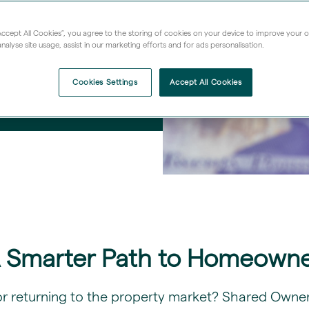
“Accept All Cookies”, you agree to the storing of cookies on your device to improve your 
nalyse site usage, assist in our marketing efforts and for ads personalisation.
Cookies Settings
Accept All Cookies
A Smarter Path to Homeowne
or returning to the property market? Shared Owners