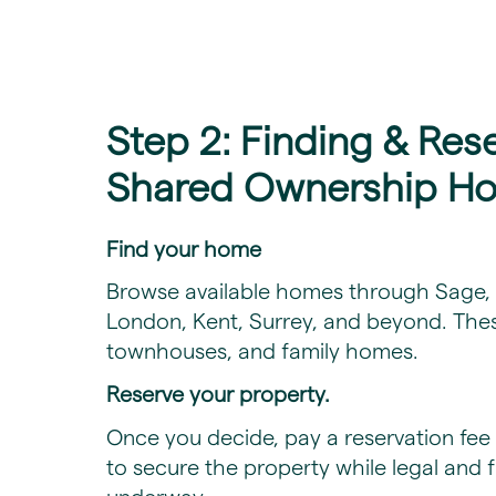
Step 2: Finding & Res
Shared Ownership H
Find your home
Browse available homes through Sage, c
London, Kent, Surrey, and beyond. The
townhouses, and family homes.
Reserve your property.
Once you decide, pay a reservation fee 
to secure the property while legal and 