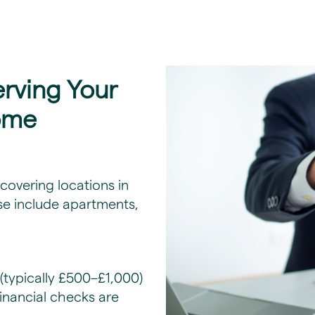
erving Your
ome
overing locations in
se include apartments,
(typically £500–£1,000)
financial checks are