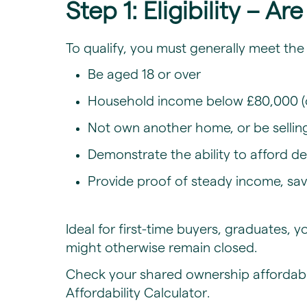
Step 1: Eligibility – A
​To qualify, you must generally meet the 
Be aged 18 or over
Household income below £80,000 (
Not own another home, or be sellin
Demonstrate the ability to afford 
Provide proof of steady income, sav
Ideal for first-time buyers, graduates
might otherwise remain closed.
Check your
shared ownership affordabili
Affordability Calculator
.