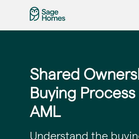
Shared Owners
Buying Process
AML
Understand the buyin