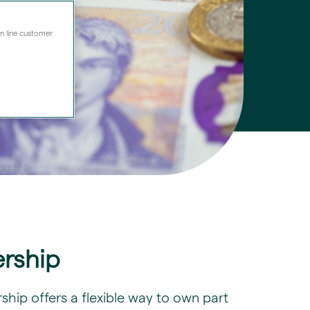
on line customer
rship
hip offers a flexible way to own part