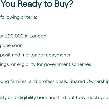
re You Ready to Buy?
following criteria:
or £90,000 in London)
g one soon
deposit and mortgage repayments
ings, or eligibility for government schemes
, young families, and professionals, Shared Owners
ty and eligibility
here and find out how much you 