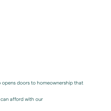
hip opens doors to homeownership that
can afford with our