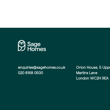
enquiries@sagehomes.co.uk
Orion House, 5 Upp
020 8168 0500
Martins Lane
London WC2H 9EA