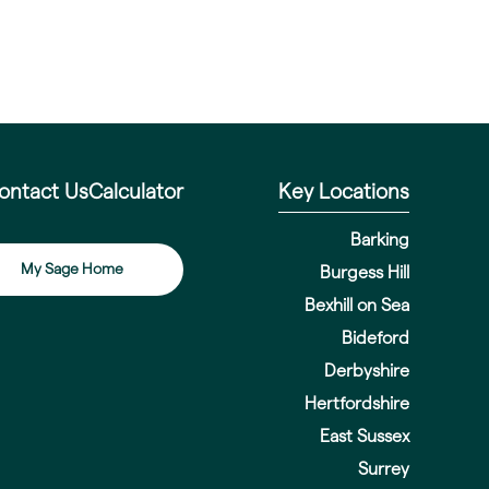
ontact Us
Calculator
Key Locations
Barking
My Sage Home
Burgess Hill
Bexhill on Sea
Bideford
Derbyshire
Hertfordshire
East Sussex
Surrey