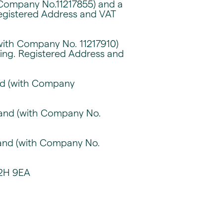
 Company No.11217855) and a
Registered Address and VAT
with Company No. 11217910)
sing. Registered Address and
and (with Company
gland (with Company No.
gland (with Company No.
C2H 9EA