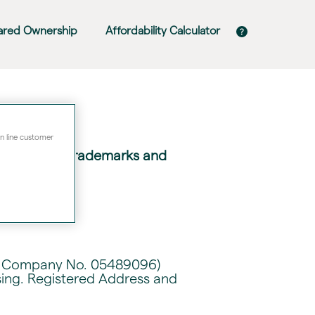
ared Ownership
Affordability Calculator
on line customer
of liability, trademarks and
ith Company No. 05489096)
sing. Registered Address and