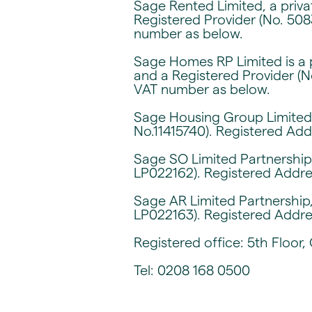
Sage Rented Limited, a priv
Registered Provider (No. 508
number as below.
Sage Homes RP Limited is a 
and a Registered Provider (N
VAT number as below.
Sage Housing Group Limited,
No.11415740). Registered Ad
Sage SO Limited Partnership,
LP022162). Registered Addr
Sage AR Limited Partnership,
LP022163). Registered Addr
Registered office: 5th Floo
Tel: 0208 168 0500