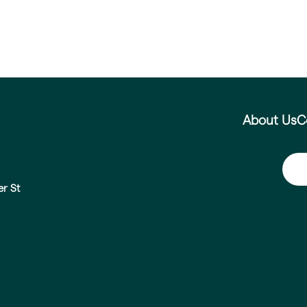
About Us
C
er St