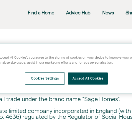
Find a Home
Advice Hub
News
Sh
and Terms & Conditions
“Accept All Cookies”, you agree to the storing of cookies on your device to improve your 
nalyse site usage, assist in our marketing efforts and for ads personalisation.
ails about data access, use of material, limitations 
bsite and use of cookies.
Cookies Settings
Accept All Cookies
all trade under the brand name “Sage Homes”.
vate limited company incorporated in England (w
o. 4636) regulated by the Regulator of Social Hou