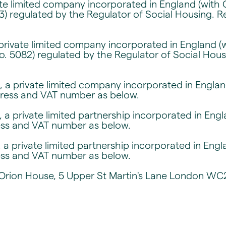
ate limited company incorporated in England (with
3) regulated by the Regulator of Social Housing. 
private limited company incorporated in England (
o. 5082) regulated by the Regulator of Social Hou
 a private limited company incorporated in Engl
dress and VAT number as below.
 a private limited partnership incorporated in En
ess and VAT number as below.
 a private limited partnership incorporated in En
ess and VAT number as below.
r, Orion House, 5 Upper St Martin's Lane London W