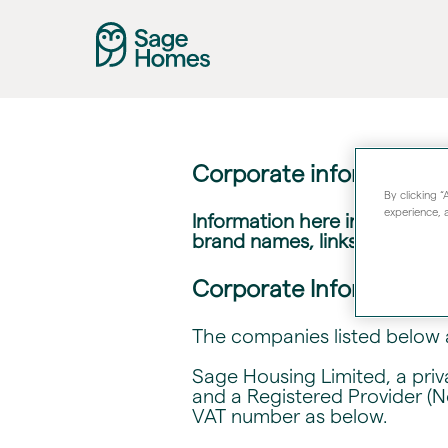
Corporate information 
By clicking 
experience, a
Information here includes det
brand names, links to our we
Corporate Information
The companies listed below 
Sage Housing Limited, a pri
and a Registered Provider (N
VAT number as below.