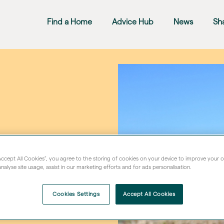
Find a Home
Advice Hub
News
Sh
“Accept All Cookies”, you agree to the storing of cookies on your device to improve your 
nalyse site usage, assist in our marketing efforts and for ads personalisation.
Cookies Settings
Accept All Cookies