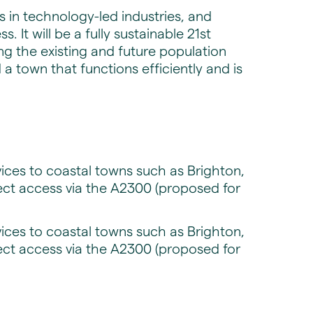
 in technology-led industries, and
 It will be a fully sustainable 21st
ng the existing and future population
 town that functions efficiently and is
rvices to coastal towns such as Brighton,
ect access via the A2300 (proposed for
rvices to coastal towns such as Brighton,
ect access via the A2300 (proposed for