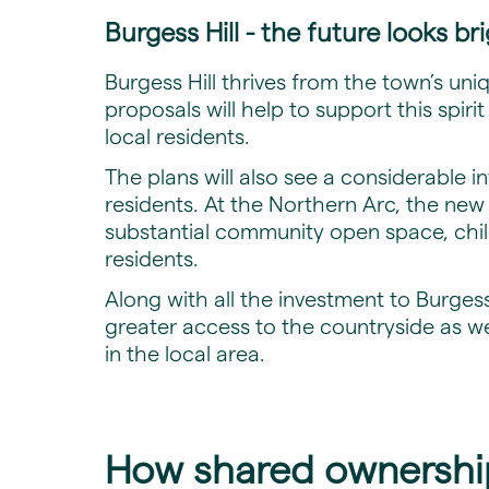
Burgess Hill - the future looks br
Burgess Hill thrives from the town’s un
proposals will help to support this spiri
local residents.
The plans will also see a considerable 
residents. At the Northern Arc, the ne
substantial community open space, childr
residents.
Along with all the investment to Burgess
greater access to the countryside as w
in the local area.
How shared ownership 