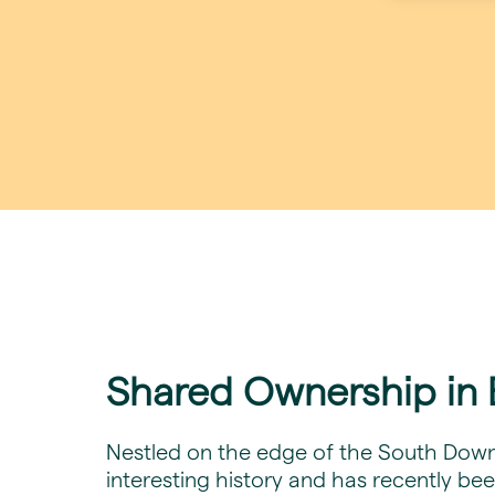
Shared Ownership in B
Nestled on the edge of the South Downs 
interesting history and has recently bee