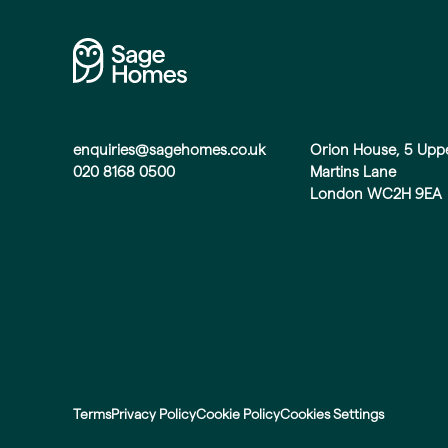
enquiries@sagehomes.co.uk
Orion House, 5 Upp
020 8168 0500
Martins Lane
London WC2H 9EA
Terms
Privacy Policy
Cookie Policy
Cookies Settings