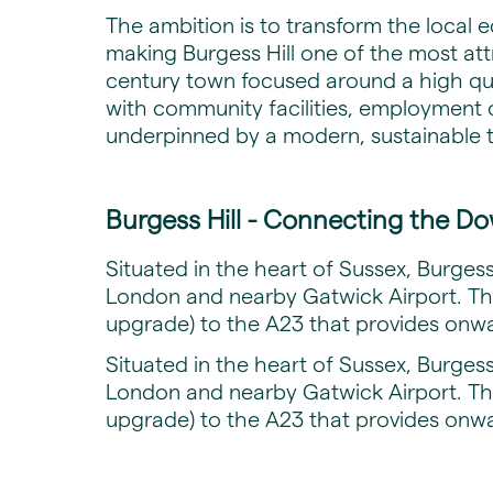
The ambition is to transform the local 
making Burgess Hill one of the most attra
century town focused around a high qual
with community facilities, employment 
underpinned by a modern, sustainable 
Burgess Hill - Connecting the Do
Situated in the heart of Sussex, Burgess 
London and nearby Gatwick Airport. The
upgrade) to the A23 that provides onwa
Situated in the heart of Sussex, Burgess 
London and nearby Gatwick Airport. The
upgrade) to the A23 that provides onwa