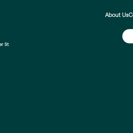
About Us
C
er St