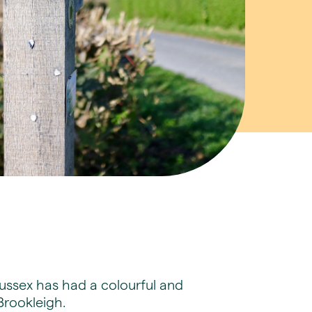
Sussex has had a colourful and
Brookleigh.