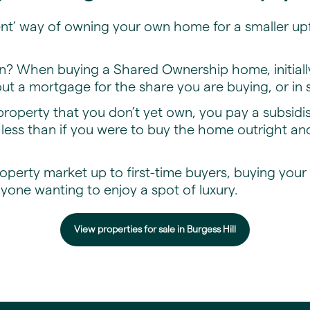
ent’ way of owning your own home for a smaller upf
n? When buying a Shared Ownership home, initia
t a mortgage for the share you are buying, or in
roperty that you don’t yet own, you pay a subsid
ess than if you were to buy the home outright and
perty market up to first-time buyers, buying you
nyone wanting to enjoy a spot of luxury.
View properties for sale in Burgess Hill