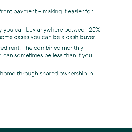
ront payment – making it easier for
lly you can buy anywhere between 25%
 some cases you can be a cash buyer.
ised rent. The combined monthly
 can sometimes be less than if you
r home through shared ownership in