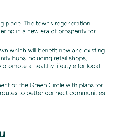
ng place. The town’s regeneration
hering in a new era of prosperity for
own which will benefit new and existing
ty hubs including retail shops,
 promote a healthy lifestyle for local
ent of the Green Circle with plans for
 routes to better connect communities
u