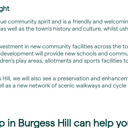
ight
ique community spirit and is a friendly and welcomi
t as well as the town’s history and culture, whilst us
investment in new community facilities across the t
w development will provide new schools and communi
en’s play areas, allotments and sports facilities to
 Hill, we will also see a preservation and enhancem
ell as a new network of scenic walkways and cycle
in Burgess Hill can help yo