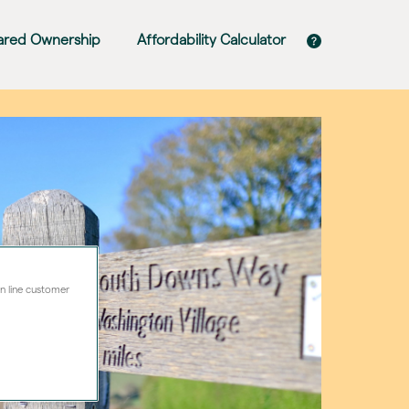
ared Ownership
Affordability Calculator
on line customer