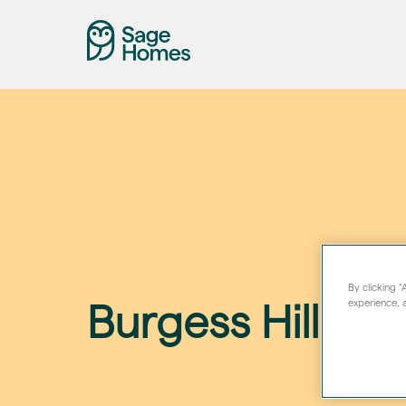
By clicking 
experience, a
Burgess Hill