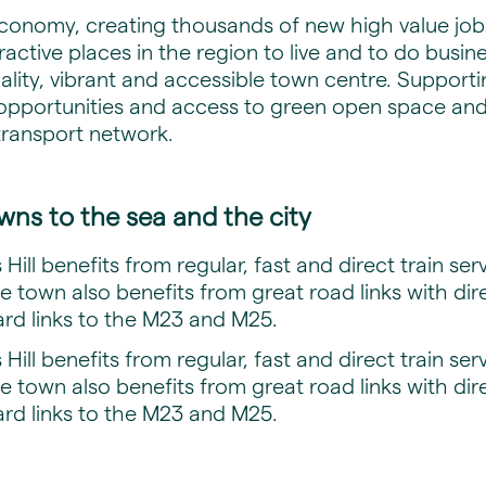
economy, creating thousands of new high value jobs
ctive places in the region to live and to do business.
ity, vibrant and accessible town centre. Supporti
opportunities and access to green open space and a
transport network.
wns to the sea and the city
Hill benefits from regular, fast and direct train se
 town also benefits from great road links with dir
rd links to the M23 and M25.
Hill benefits from regular, fast and direct train se
 town also benefits from great road links with dir
rd links to the M23 and M25.