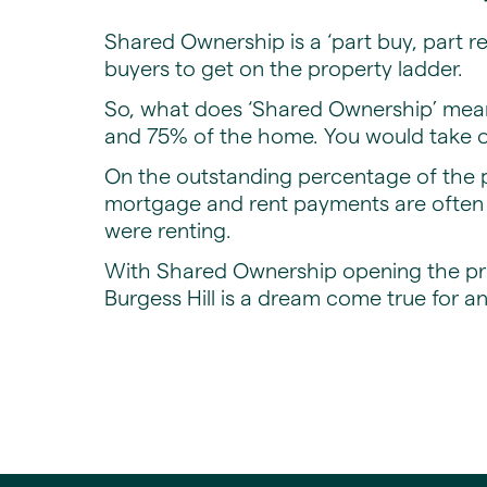
Shared Ownership is a ‘part buy, part r
buyers to get on the property ladder.
So, what does ‘Shared Ownership’ mea
and 75% of the home. You would take ou
On the outstanding percentage of the p
mortgage and rent payments are often l
were renting.
With Shared Ownership opening the pro
Burgess Hill is a dream come true for a