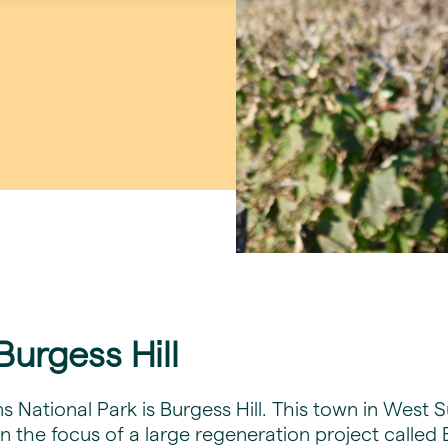
urgess Hill
National Park is Burgess Hill. This town in West 
n the focus of a large regeneration project called 