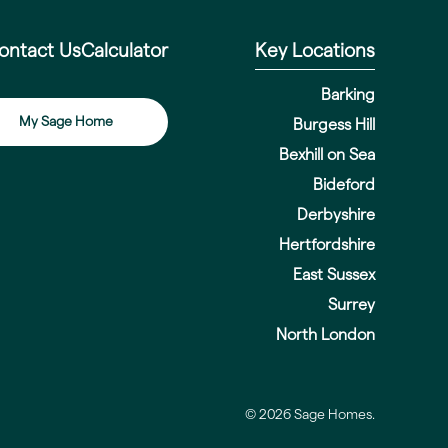
ontact Us
Calculator
Key Locations
Barking
My Sage Home
Burgess Hill
Bexhill on Sea
Bideford
Derbyshire
Hertfordshire
East Sussex
Surrey
North London
© 2026 Sage Homes.