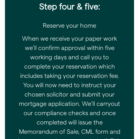
Step four & five:
Reserve your home
When we receive your paper work
we’ll confirm approval within five
working days and call you to
complete your reservation which
includes taking your reservation fee.
You will now need to instruct your
chosen solicitor and submit your
mortgage application. We’ll carryout
our compliance checks and once
completed will issue the
Memorandum of Sale, CML form and