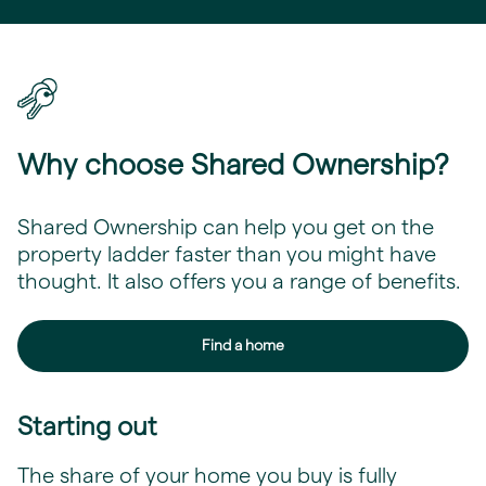
Why choose Shared Ownership?
Shared Ownership can help you get on the
property ladder faster than you might have
thought. It also offers you a range of benefits.
Find a home
Starting out
The share of your home you buy is fully