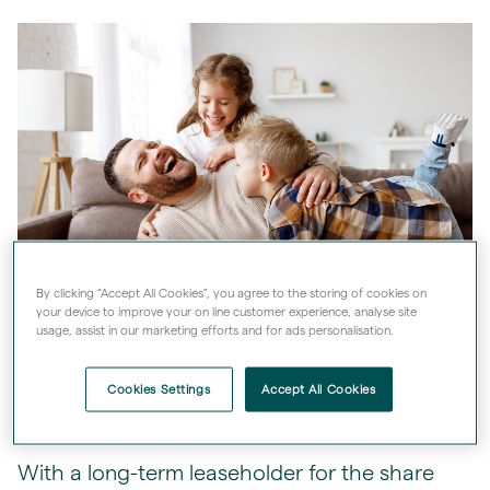
By clicking “Accept All Cookies”, you agree to the storing of cookies on
your device to improve your on line customer experience, analyse site
usage, assist in our marketing efforts and for ads personalisation.
Cookies Settings
Accept All Cookies
Peace of mind
With a long-term leaseholder for the share