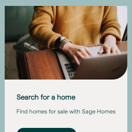
Search for a home
Find homes for sale with Sage Homes