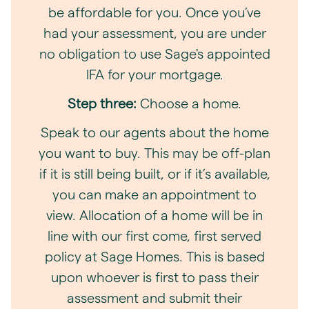
be affordable for you. Once you’ve
had your assessment, you are under
no obligation to use Sage's appointed
IFA for your mortgage.
Step three:
Choose a home.
Speak to our agents about the home
you want to buy. This may be off-plan
if it is still being built, or if it’s available,
you can make an appointment to
view. Allocation of a home will be in
line with our first come, first served
policy at Sage Homes. This is based
upon whoever is first to pass their
assessment and submit their