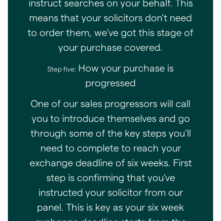
instruct searches on your behalf. This
means that your solicitors don’t need
to order them, we’ve got this stage of
your purchase covered.
How your purchase is
Step five:
progressed
One of our sales progressors will call
you to introduce themselves and go
through some of the key steps you’ll
need to complete to reach your
exchange deadline of six weeks. First
step is confirming that you’ve
instructed your solicitor from our
panel. This is key as your six week