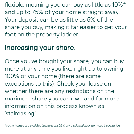
flexible, meaning you can buy as little as 10%*
and up to 75% of your home straight away.
Your deposit can be as little as 5% of the
share you buy, making it far easier to get your
foot on the property ladder.
Increasing your share.
Once you’ve bought your share, you can buy
more at any time you like, right up to owning
100% of your home (there are some
exceptions to this). Check your lease on
whether there are any restrictions on the
maximum share you can own and for more
information on this process known as
‘staircasing’.
*some homes are available to buy from 25%, ask a sales adviser for more information