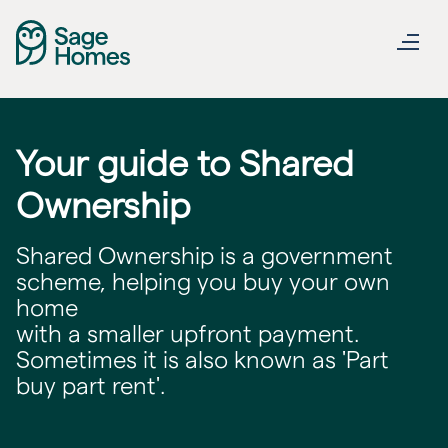
Your guide to Shared
Ownership
Shared Ownership is a government
scheme, helping you buy your own
home
with a smaller upfront payment.
Sometimes it is also known as 'Part
buy part rent'.