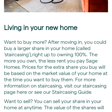
Living in your new home
Want to buy more? After moving in, you could
buy a larger share in your home (called
‘staircasing’),right up to owning 100%. The
more you own, the less rent you pay Sage
Homes. Prices for the extra share you buy will
be based on the market value of your home at
the time you want to buy them. For more
information on staircasing, visit our staircasing
page
here
or see our Staircasing Guide.
Want to sell? You can sell your share in your
home at anytime. The value of the shares will