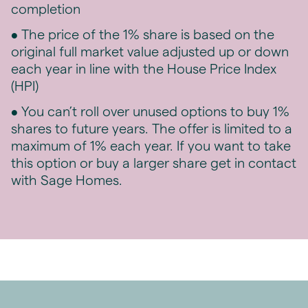
completion
• The price of the 1% share is based on the
original full market value adjusted up or down
each year in line with the House Price Index
(HPI)
• You can’t roll over unused options to buy 1%
shares to future years. The offer is limited to a
maximum of 1% each year. If you want to take
this option or buy a larger share get in contact
with Sage Homes.