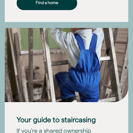
Find a home
Your guide to staircasing
If you're a shared ownership