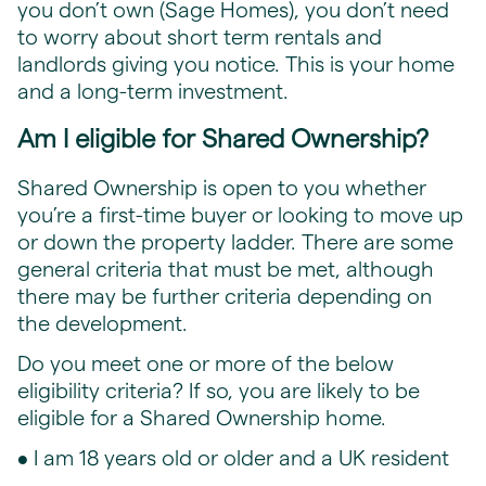
you don’t own (Sage Homes), you don’t need
to worry about short term rentals and
landlords giving you notice. This is your home
and a long-term investment.
Am I eligible for Shared Ownership?
Shared Ownership is open to you whether
you’re a first-time buyer or looking to move up
or down the property ladder. There are some
general criteria that must be met, although
there may be further criteria depending on
the development.
Do you meet one or more of the below
eligibility criteria? If so, you are likely to be
eligible for a Shared Ownership home.
• I am 18 years old or older and a UK resident