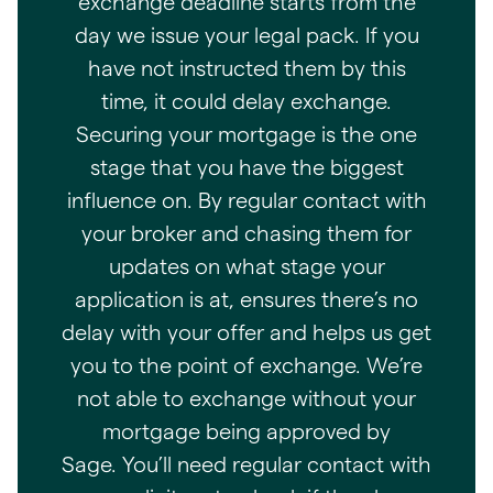
exchange deadline starts from the
day we issue your legal pack. If you
have not instructed them by this
time, it could delay exchange.
Securing your mortgage is the one
stage that you have the biggest
influence on. By regular contact with
your broker and chasing them for
updates on what stage your
application is at, ensures there’s no
delay with your offer and helps us get
you to the point of exchange. We’re
not able to exchange without your
mortgage being approved by
Sage. You’ll need regular contact with