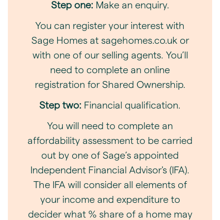
Step one:
Make an enquiry.
You can register your interest with
Sage Homes at sagehomes.co.uk or
with one of our selling agents. You’ll
need to complete an online
registration for Shared Ownership.
Step two:
Financial qualification.
You will need to complete an
affordability assessment to be carried
out by one of Sage’s appointed
Independent Financial Advisor's (IFA).
The IFA will consider all elements of
your income and expenditure to
decider what % share of a home may