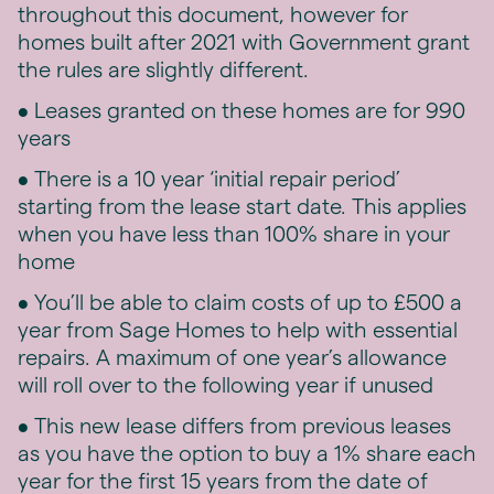
throughout this document, however for
homes built after 2021 with Government grant
the rules are slightly different.
• Leases granted on these homes are for 990
years
• There is a 10 year ‘initial repair period’
starting from the lease start date. This applies
when you have less than 100% share in your
home
• You’ll be able to claim costs of up to £500 a
year from Sage Homes to help with essential
repairs. A maximum of one year’s allowance
will roll over to the following year if unused
• This new lease differs from previous leases
as you have the option to buy a 1% share each
year for the first 15 years from the date of