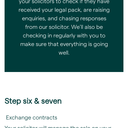
your solicitors to check if they have
received your legal pack, are raising
enquiries, and chasing responses
from our solicitor. We’ll also be
checking in regularly with you to
make sure that everything is going
well.
Step six & seven
Exchange contracts