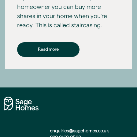
homeowner you can buy more
shares in your home when you're
ready. This is called staircasing.
Read more
enquiries@sagehomes.co.uk