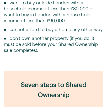
• I want to buy outside London with a
household income of less than £80,000 or
want to buy in London with a house hold
income of less than £90,000
• I cannot afford to buy a home any other way
• I don’t own another property (if you do, it
must be sold before your Shared Ownership
sale completes).
Seven steps to Shared
Ownership