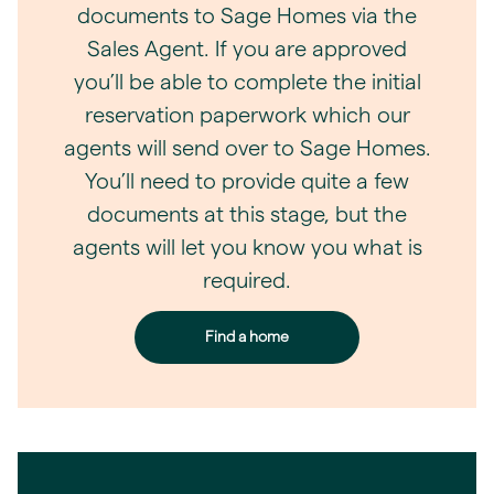
documents to Sage Homes via the
Sales Agent. If you are approved
you’ll be able to complete the initial
reservation paperwork which our
agents will send over to Sage Homes.
You’ll need to provide quite a few
documents at this stage, but the
agents will let you know you what is
required.
Find a home