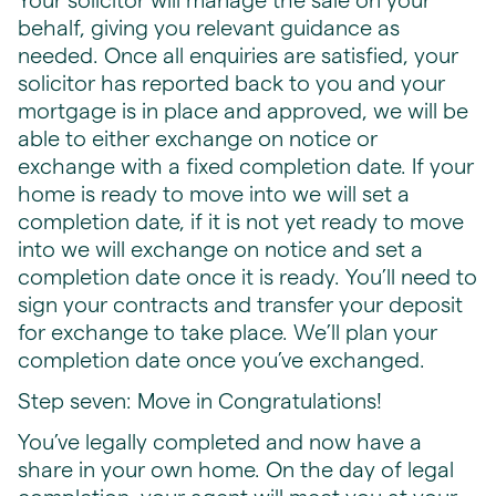
Your solicitor will manage the sale on your
behalf, giving you relevant guidance as
needed. Once all enquiries are satisfied, your
solicitor has reported back to you and your
mortgage is in place and approved, we will be
able to either exchange on notice or
exchange with a fixed completion date. If your
home is ready to move into we will set a
completion date, if it is not yet ready to move
into we will exchange on notice and set a
completion date once it is ready. You’ll need to
sign your contracts and transfer your deposit
for exchange to take place. We’ll plan your
completion date once you’ve exchanged.
Step seven: Move in Congratulations!
You’ve legally completed and now have a
share in your own home. On the day of legal