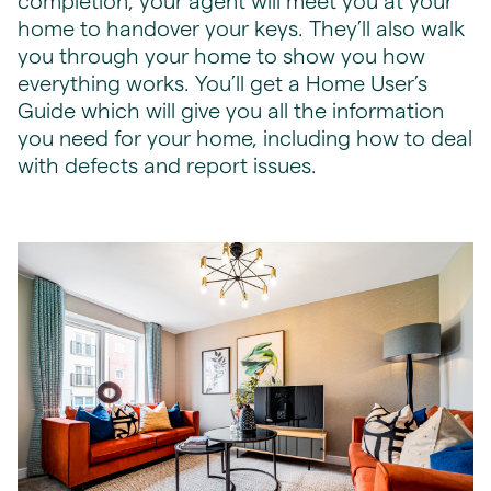
completion, your agent will meet you at your
home to handover your keys. They’ll also walk
you through your home to show you how
everything works. You’ll get a Home User’s
Guide which will give you all the information
you need for your home, including how to deal
with defects and report issues.