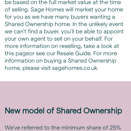
be based on the full market value at the time
of selling. Sage Homes will market your home
for you as we have many buyers wanting a
Shared Ownership home. In the unlikely event
we can’t find a buyer, you’ll be able to appoint
your own agent to sell on your behalf. For
more information on reselling, take a look at
this
page
or see our Resale Guide. For more
information on buying a Shared Ownership
home, please visit sagehomes.co.uk.
New model of Shared Ownership
We’ve referred to the minimum share of 25%