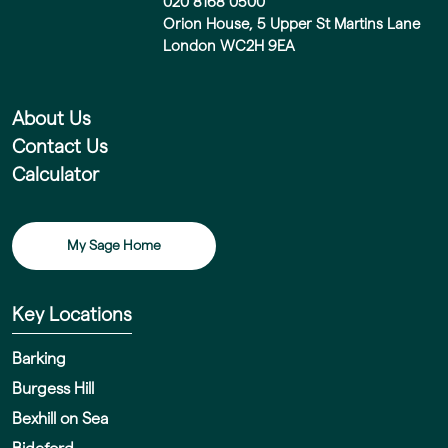
020 8168 0500
Orion House, 5 Upper St Martins Lane
London WC2H 9EA
About Us
Contact Us
Calculator
My Sage Home
Key Locations
Barking
Burgess Hill
Bexhill on Sea