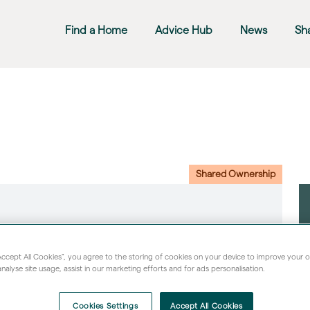
Find a Home
Advice Hub
News
Sh
Shared Ownership
“Accept All Cookies”, you agree to the storing of cookies on your device to improve your 
nalyse site usage, assist in our marketing efforts and for ads personalisation.
Cookies Settings
Accept All Cookies