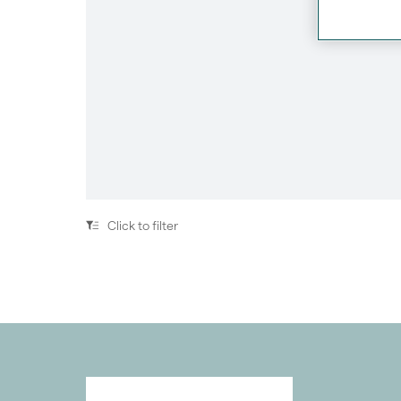
Previous
Click to filter