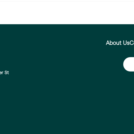
About Us
C
er St