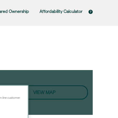
ared Ownership
Affordability Calculator
VIEW MAP
on line customer