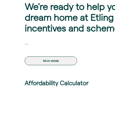
We're ready to help y
dream home at Etling 
incentives and schem
…
More details
Affordability Calculator