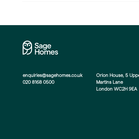
enquiries@sagehomes.co.uk
Orion House, 5 Upp
020 8168 0500
Martins Lane
London WC2H 9EA