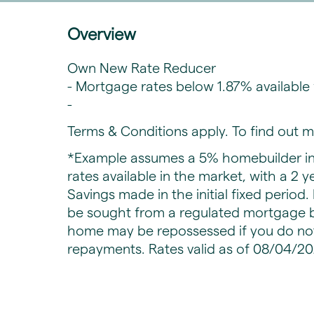
Overview
Own New Rate Reducer
- Mortgage rates below 1.87% availabl
-
Terms & Conditions apply. To find out m
*Example assumes a 5% homebuilder in
rates available in the market, with a 2 y
Savings made in the initial fixed period
be sought from a regulated mortgage b
home may be repossessed if you do no
repayments. Rates valid as of 08/04/20