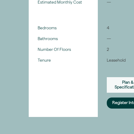
Estimated Monthly Cost
—
Bedrooms
4
Bathrooms
—
Number Of Floors
2
Tenure
Leasehold
Plan &
Specificat
Register Int