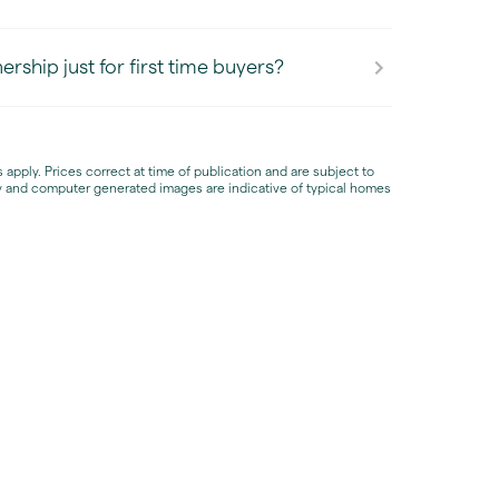
rship just for first time buyers?
apply. Prices correct at time of publication and are subject to
 and computer generated images are indicative of typical homes