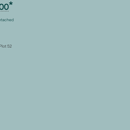
00
etached
Plot 52