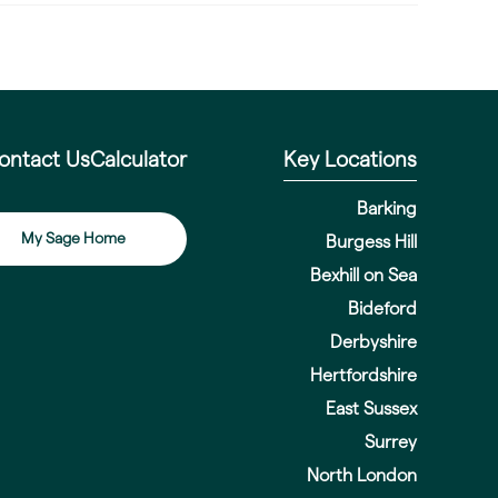
ontact Us
Calculator
Key Locations
Barking
My Sage Home
Burgess Hill
Bexhill on Sea
Bideford
Derbyshire
Hertfordshire
East Sussex
Surrey
North London