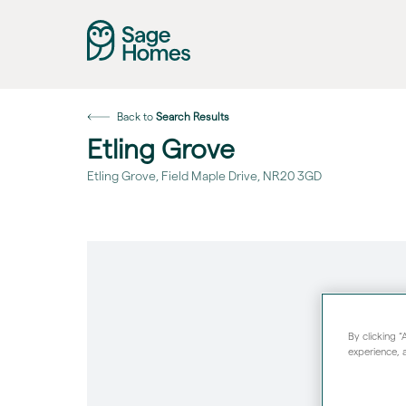
Back to
Search Results
Etling Grove
Etling Grove, Field Maple Drive, NR20 3GD
By clicking 
experience, a