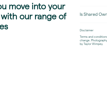
ou move into your
Is Shared Owne
with our range of
es
Disclaimer
Terms and conditions 
change. Photography
by Taylor Wimpey.