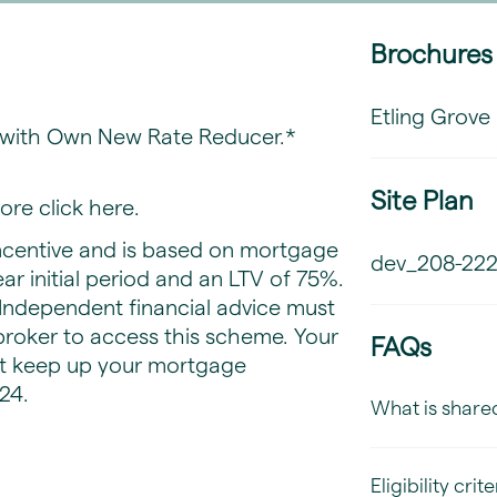
Brochures
Etling Grove
e with Own New Rate Reducer.*
Site Plan
ore click
here
.
centive and is based on mortgage
dev_208-222
ear initial period and an LTV of 75%.
. Independent financial advice must
roker to access this scheme. Your
FAQs
t keep up your mortgage
24.
What is share
Eligibility crite