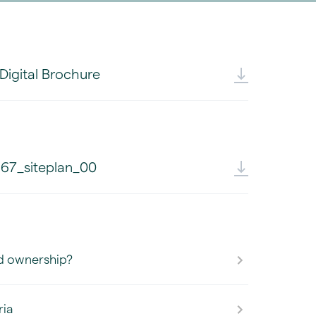
 Digital Brochure
67_siteplan_00
d ownership?
ria