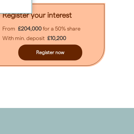
ext
Register your interest
From
£204,000
for a 50% share
With min. deposit
£10,200
Register now