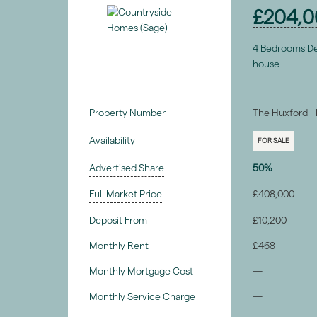
£204,0
4 Bedrooms D
house
Property Number
The Huxford - 
Availability
FOR SALE
Advertised Share
50%
Full Market Price
£408,000
Deposit From
£10,200
Monthly Rent
£468
Monthly Mortgage Cost
—
Monthly Service Charge
—