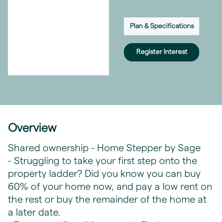
Plan & Specifications
Register Interest
Overview
Shared ownership - Home Stepper by Sage
- Struggling to take your first step onto the
property ladder? Did you know you can buy
60% of your home now, and pay a low rent on
the rest or buy the remainder of the home at
a later date.