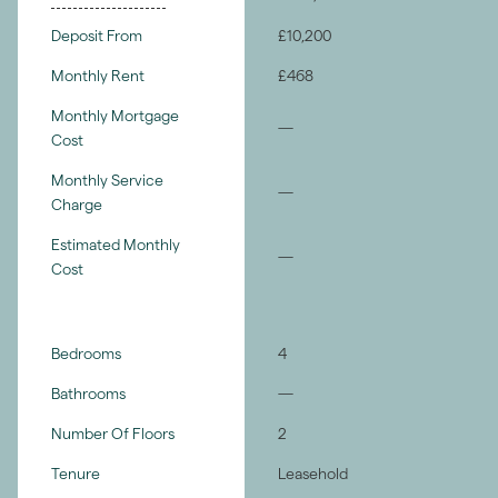
Deposit From
£10,200
Monthly Rent
£468
Monthly Mortgage
—
Cost
Monthly Service
—
Charge
Estimated Monthly
—
Cost
Bedrooms
4
Bathrooms
—
Number Of Floors
2
Tenure
Leasehold