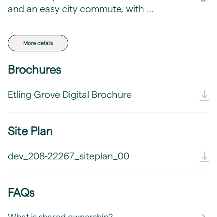
and an easy city commute, with …
More details
Brochures
Etling Grove Digital Brochure
Site Plan
dev_208-22267_siteplan_00
FAQs
What is shared ownership?