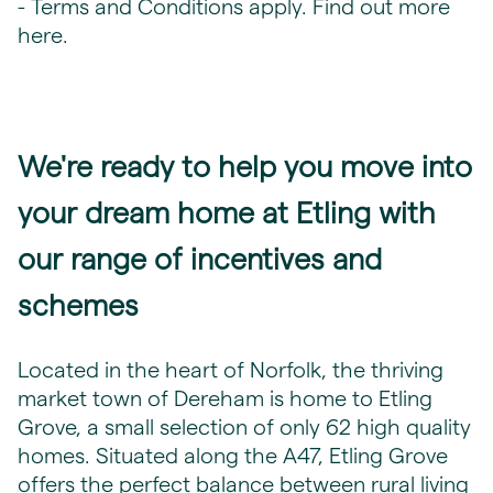
- Terms and Conditions apply. Find out more
here
.
We're ready to help you move into
your dream home at Etling with
our range of incentives and
schemes
Located in the heart of Norfolk, the thriving
market town of Dereham is home to Etling
Grove, a small selection of only 62 high quality
homes. Situated along the A47, Etling Grove
offers the perfect balance between rural living