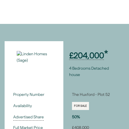
£204,000
4 Bedrooms Detached
house
Property Number
The Huxford - Plot 52
Availability
FOR SALE
Advertised Share
50%
Full Market Price
£408,000