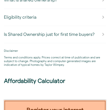
Eligibility criteria
Is Shared Ownership just for first time buyers?
Disclaimer
Terms and conditions apply. Prices correct at time of publication and are
subject to change. Photography and computer generated images are
indicative of typical homes by Taylor Wimpey.
Affordability Calculator