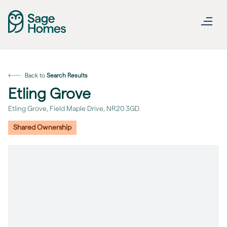
Back to
Search Results
Etling Grove
Etling Grove, Field Maple Drive, NR20 3GD
Shared Ownership
revious