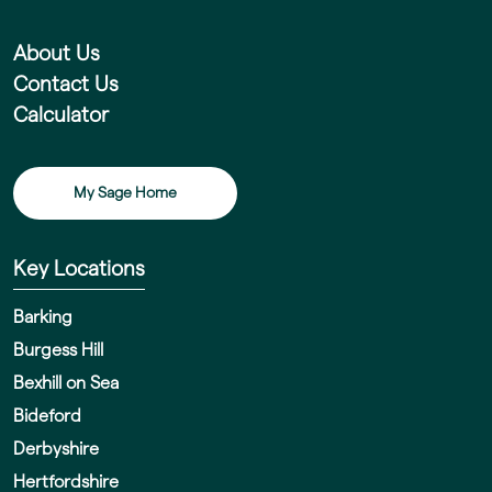
About Us
Contact Us
Calculator
My Sage Home
Key Locations
Barking
Burgess Hill
Bexhill on Sea
Bideford
Derbyshire
Hertfordshire