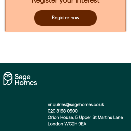
Register your interest
Register now
enquiries@sagehomes.co.uk
020 8168 0500
Orion House, 5 Upper St Martins Lane
London WC2H 9EA