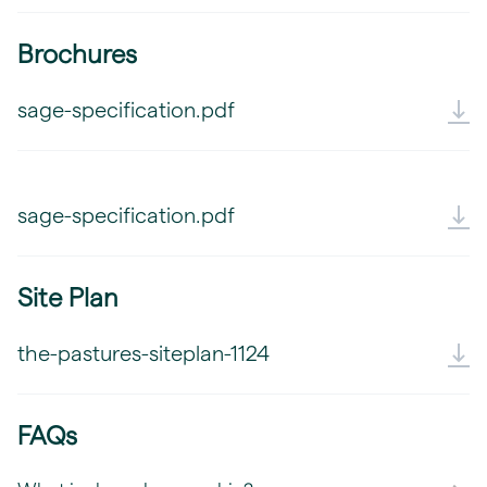
Brochures
sage-specification.pdf
sage-specification.pdf
Site Plan
the-pastures-siteplan-1124
FAQs