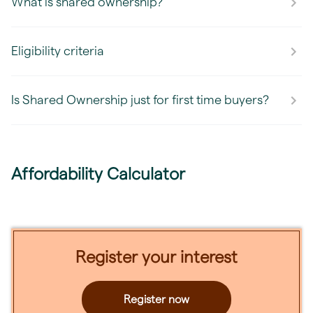
What is shared ownership?
Eligibility criteria
Is Shared Ownership just for first time buyers?
Affordability Calculator
Register your interest
Register now