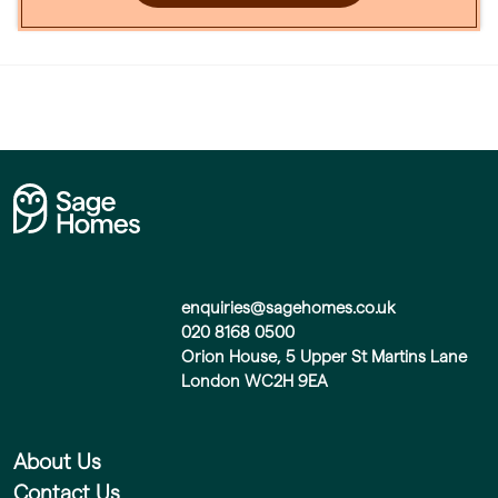
enquiries@sagehomes.co.uk
020 8168 0500
Orion House, 5 Upper St Martins Lane
London WC2H 9EA
About Us
Contact Us