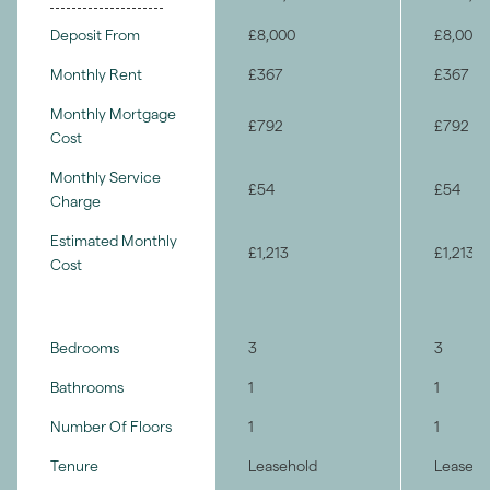
Deposit From
£8,000
£8,000
Monthly Rent
£367
£367
Monthly Mortgage
£792
£792
Cost
Monthly Service
£54
£54
Charge
Estimated Monthly
£1,213
£1,213
Cost
Bedrooms
3
3
Bathrooms
1
1
Number Of Floors
1
1
Tenure
Leasehold
Leaseho