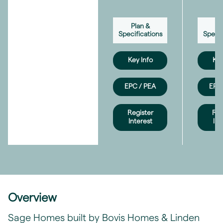
Plan &
Pl
Specifications
Specif
Key Info
Key
EPC / PEA
EPC 
Register
Reg
Interest
Int
Overview
Sage Homes built by Bovis Homes & Linden