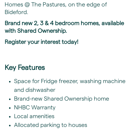
Homes @ The Pastures, on the edge of
Bideford.
Brand new 2, 3 & 4 bedroom homes, available
with Shared Ownership.
Register your interest today!
Key Features
Space for Fridge freezer, washing machine
and dishwasher
Brand-new Shared Ownership home
NHBC Warranty
Local amenities
Allocated parking to houses