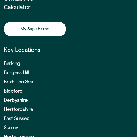
Calculator
My Sage Home
Key Locations
Barking
Burgess Hill
Bexhill on Sea
Bideford
Derbyshire
Hertfordshire
East Sussex
Surrey