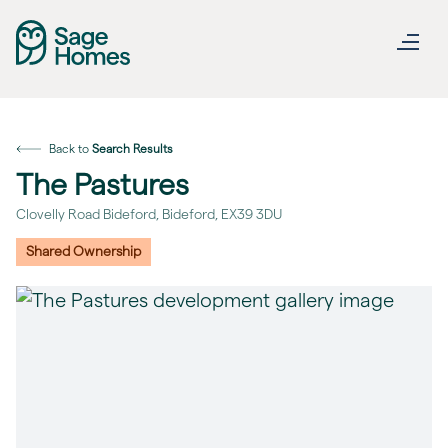
Back to
Search Results
The Pastures
Clovelly Road Bideford, Bideford, EX39 3DU
Shared Ownership
revious