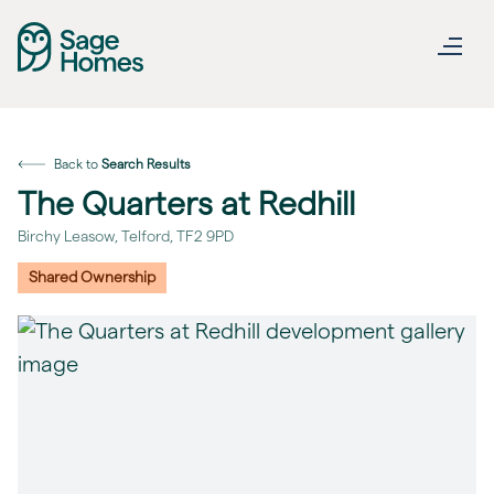
Back to
Search Results
The Quarters at Redhill
Birchy Leasow, Telford, TF2 9PD
Shared Ownership
revious