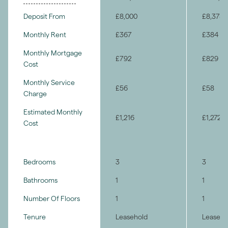
Deposit From
£8,000
£8,375
Monthly Rent
£367
£384
Monthly Mortgage
£792
£829
Cost
Monthly Service
£56
£58
Charge
Estimated Monthly
£1,216
£1,272
Cost
Bedrooms
3
3
Bathrooms
1
1
Number Of Floors
1
1
Tenure
Leasehold
Leaseho