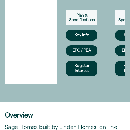
Plan &
Pl
Specifications
Specif
Key Info
Key
EPC / PEA
EPC 
Register
Reg
Interest
Int
Overview
Sage Homes built by Linden Homes, on The