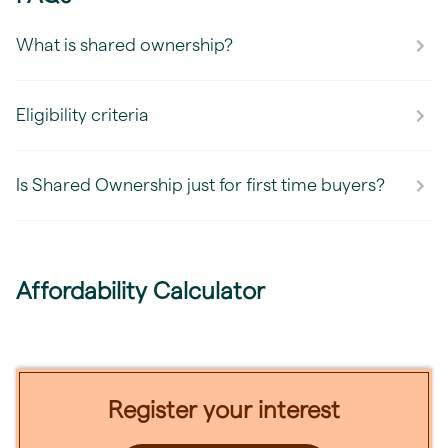
What is shared ownership?
Eligibility criteria
Is Shared Ownership just for first time buyers?
Affordability Calculator
Register your interest