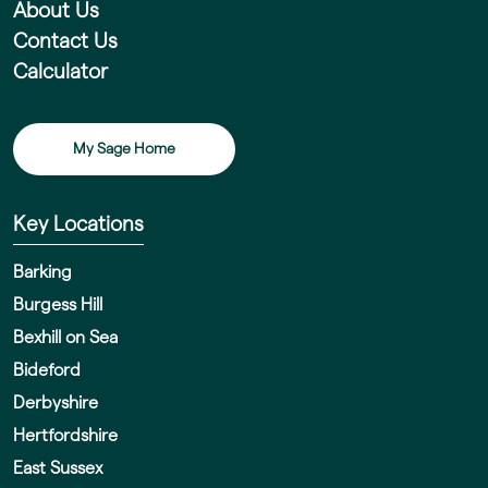
About Us
Contact Us
Calculator
My Sage Home
Key Locations
Barking
Burgess Hill
Bexhill on Sea
Bideford
Derbyshire
Hertfordshire
East Sussex