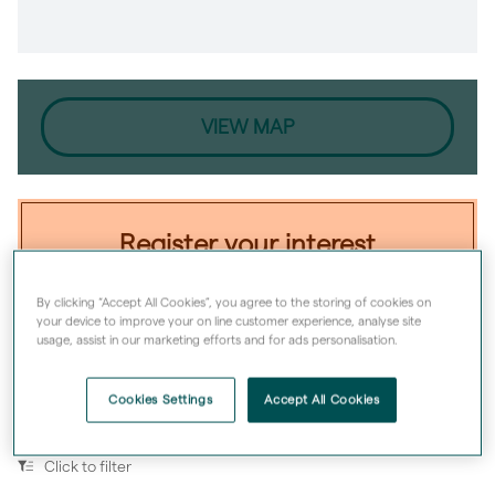
VIEW MAP
Register your interest
From
£159,998
for a 50% share
By clicking “Accept All Cookies”, you agree to the storing of cookies on
your device to improve your on line customer experience, analyse site
With min. deposit
£8,000
usage, assist in our marketing efforts and for ads personalisation.
Register now
Cookies Settings
Accept All Cookies
Click to filter