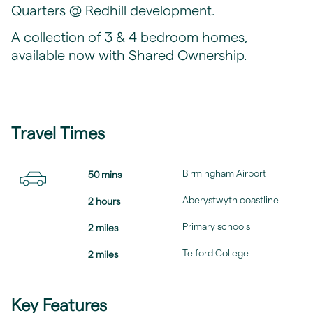
Quarters @ Redhill development.
A collection of 3 & 4 bedroom homes,
available now with Shared Ownership.
Travel Times
Birmingham Airport
50 mins
Aberystwyth coastline
2 hours
Primary schools
2 miles
Telford College
2 miles
Key Features