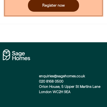
Register now
enquiries@sagehomes.co.uk
020 8168 0500
Orion House, 5 Upper St Martins Lane
London WC2H 9EA