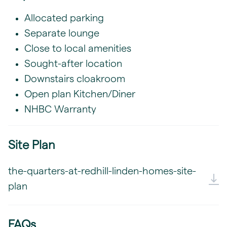
Allocated parking
Separate lounge
Close to local amenities
Sought-after location
Downstairs cloakroom
Open plan Kitchen/Diner
NHBC Warranty
Site Plan
the-quarters-at-redhill-linden-homes-site-
plan
FAQs